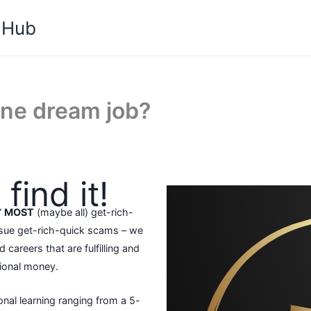
 Hub
ine dream job?
find it!
”
MOST
(maybe all) get-rich-
rsue get-rich-quick scams – we
 careers that are fulfilling and
tional money.
onal learning ranging from a 5-