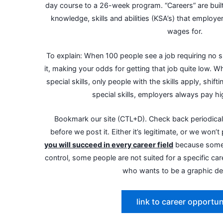
day course to a 26-week program. “Careers” are built
knowledge, skills and abilities (KSA’s) that employ
wages for.
To explain: When 100 people see a job requiring no sk
it, making your odds for getting that job quite low. 
special skills, only people with the skills apply, shift
special skills, employers always pay h
Bookmark our site (CTL+D). Check back periodicall
before we post it. Either it’s legitimate, or we won’t 
you will succeed in every career field
because somet
control, some people are not suited for a specific care
who wants to be a graphic de
link to career opportun