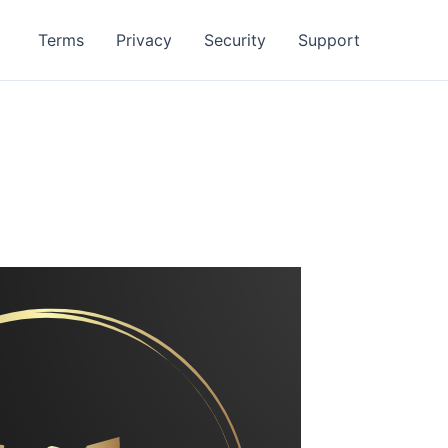
Terms
Privacy
Security
Support