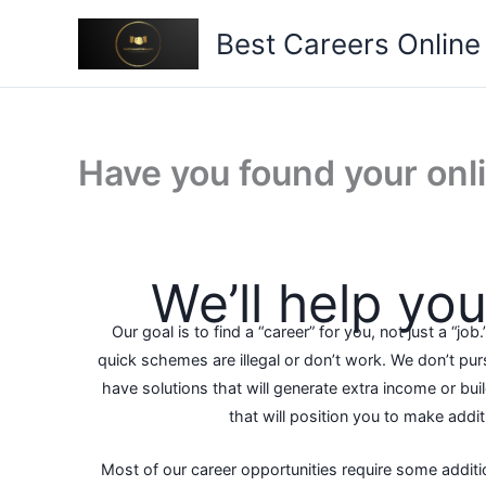
Skip
Best Careers Online
to
content
Have you found your onl
We’ll help you 
Our goal is to find a “career” for you, not just a “job.
quick schemes are illegal or don’t work. We don’t pu
have solutions that will generate extra income or build
that will position you to make addi
Most of our career opportunities require some additi