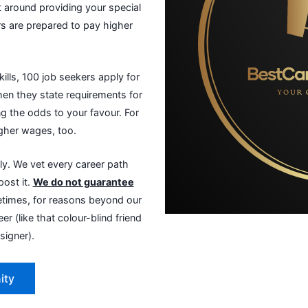
 around providing your special
ers are prepared to pay higher
ills, 100 job seekers apply for
When they state requirements for
ing the odds to your favour. For
igher wages, too.
y. We vet every career path
post it.
We do not guarantee
imes, for reasons beyond our
er (like that colour-blind friend
signer).
ity